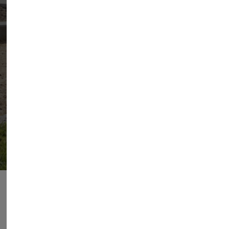
EN
ES
PT
FR
ADVANTAGES OF AEROTHERMY
The perfect